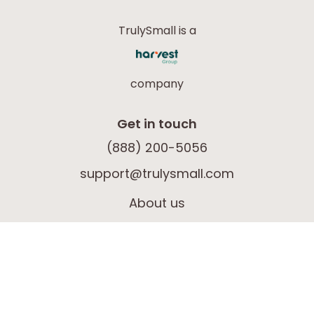
TrulySmall is a
company
Get in touch
(888) 200-5056
support@trulysmall.com
About us