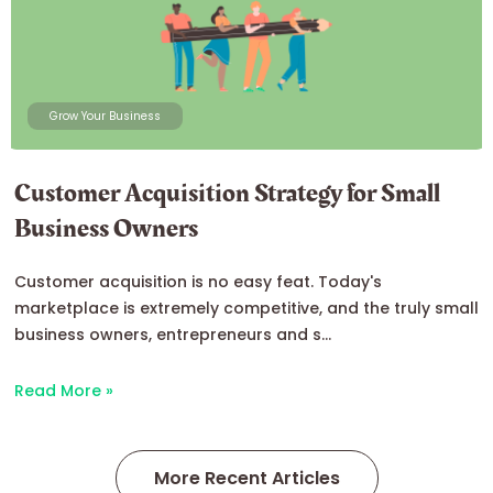
Grow Your Business
Customer Acquisition Strategy for Small
Business Owners
Customer acquisition is no easy feat. Today's
marketplace is extremely competitive, and the truly small
business owners, entrepreneurs and s...
Read More »
More Recent Articles