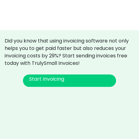
Did you know that using invoicing software not only
helps you to get paid faster but also reduces your
invoicing costs by 29%? Start sending invoices free
today with TrulySmall Invoices!
Start Invoicing