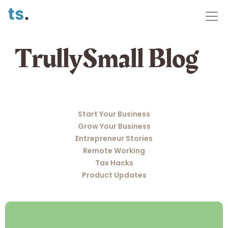
TrullySmall Blog
Start Your Business
Grow Your Business
Entrepreneur Stories
Remote Working
Tax Hacks
Product Updates