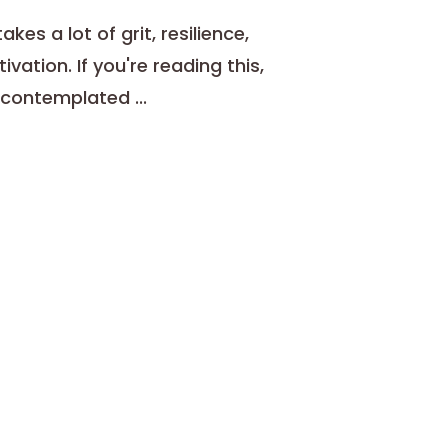
kes a lot of grit, resilience,
ivation. If you're reading this,
contemplated ...