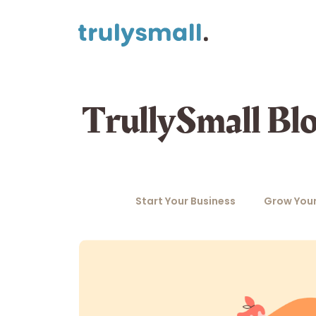
TrullySmall Bl
Start Your Business
Grow Your