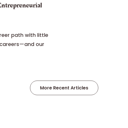
 Entrepreneurial
eer path with little
r careers—and our
More Recent Articles