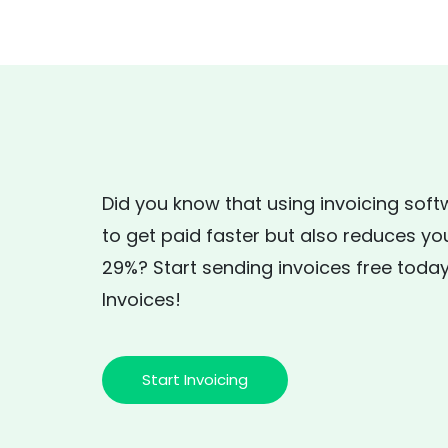
Did you know that using invoicing soft
to get paid faster but also reduces yo
29%? Start sending invoices free today
Invoices!
Start Invoicing