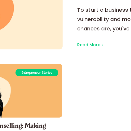
To start a business ta
vulnerability and mot
chances are, you've 
Read More »
Entrepreneur Stories
nselling: Making