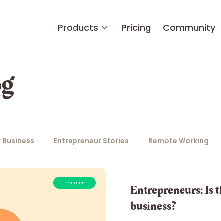
Products
Pricing
Community
og
 Business
Entrepreneur Stories
Remote Working
Featured
Entrepreneurs: Is th
business?