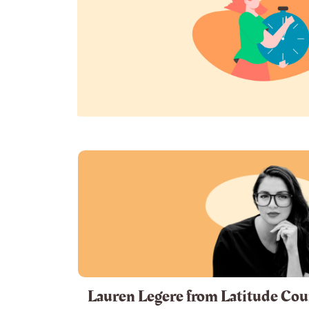
Lauren Legere from Latitude Cou