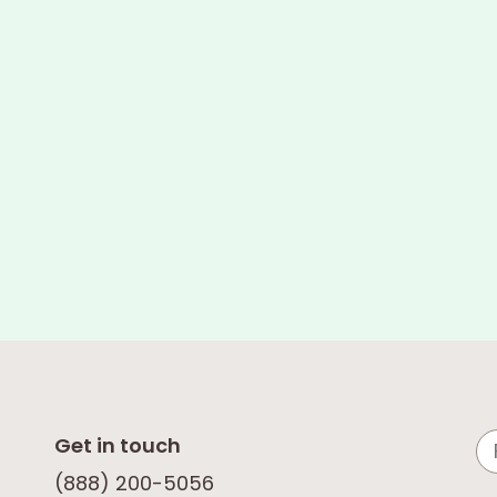
Get in touch
(888) 200-5056