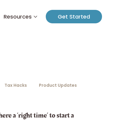
Resources
Get Started
Tax Hacks
Product Updates
ere a ‘right time’ to start a