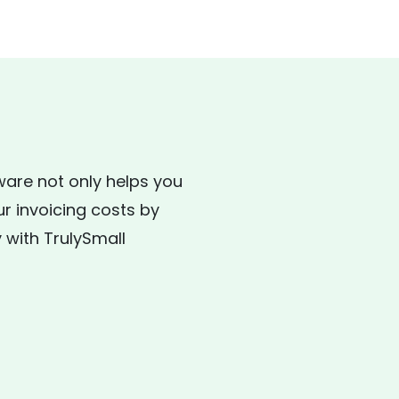
ware not only helps you
ur invoicing costs by
 with TrulySmall