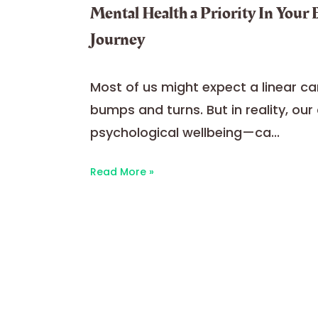
Mental Health a Priority In Your
Journey
Most of us might expect a linear car
bumps and turns. But in reality, ou
psychological wellbeing—ca...
Read More »