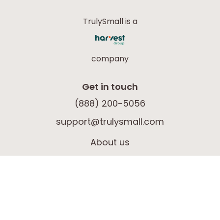
TrulySmall is a
company
Get in touch
(888) 200-5056
support@trulysmall.com
About us