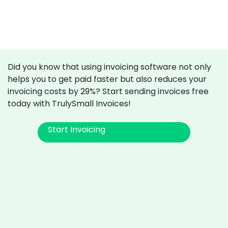
Did you know that using invoicing software not only
helps you to get paid faster but also reduces your
invoicing costs by 29%? Start sending invoices free
today with TrulySmall Invoices!
Start Invoicing