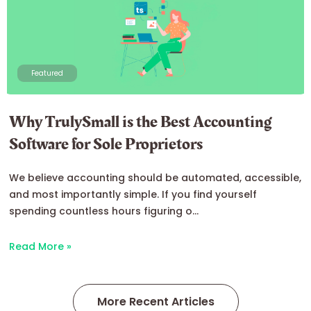
Featured
Why TrulySmall is the Best Accounting
Software for Sole Proprietors
We believe accounting should be automated, accessible,
and most importantly simple. If you find yourself
spending countless hours figuring o...
Read More »
More Recent Articles