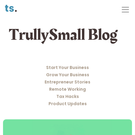
TrullySmall Blog
Start Your Business
Grow Your Business
Entrepreneur Stories
Remote Working
Tax Hacks
Product Updates