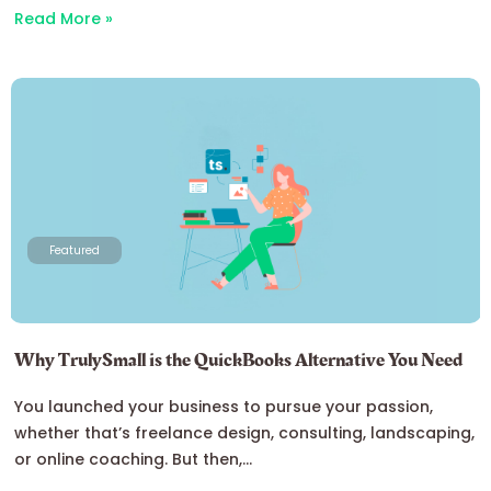
Read More »
Featured
Why TrulySmall is the QuickBooks Alternative You Need
You launched your business to pursue your passion,
whether that’s freelance design, consulting, landscaping,
or online coaching. But then,...