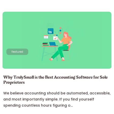
Featured
Why TrulySmall is the Best Accounting Software for Sole
Proprietors
We believe accounting should be automated, accessible,
and most importantly simple. If you find yourself
spending countless hours figuring o...