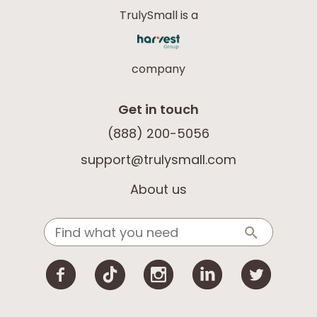
TrulySmall is a
company
Get in touch
(888) 200-5056
support@trulysmall.com
About us