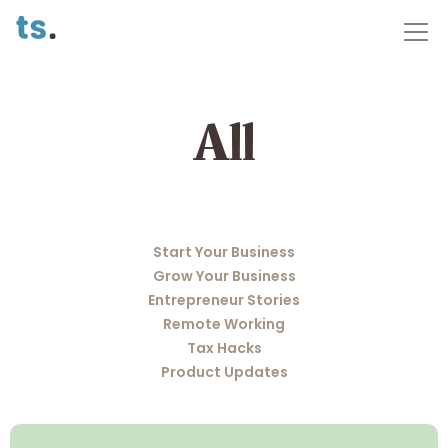
All
Start Your Business
Grow Your Business
Entrepreneur Stories
Remote Working
Tax Hacks
Product Updates