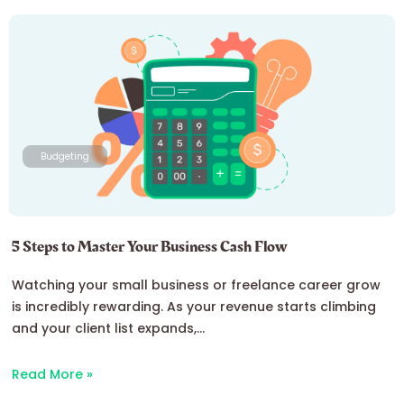
Budgeting
5 Steps to Master Your Business Cash Flow
Watching your small business or freelance career grow
is incredibly rewarding. As your revenue starts climbing
and your client list expands,...
Read More »