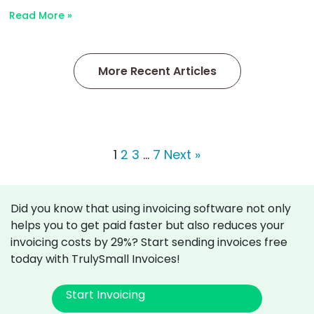
Read More »
More Recent Articles
1
2
3
…
7
Next »
Did you know that using invoicing software not only
helps you to get paid faster but also reduces your
invoicing costs by 29%? Start sending invoices free
today with TrulySmall Invoices!
Start Invoicing