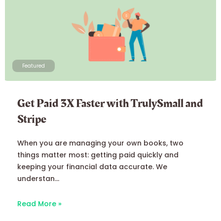
Featured
Get Paid 3X Faster with TrulySmall and
Stripe
When you are managing your own books, two
things matter most: getting paid quickly and
keeping your financial data accurate. We
understan...
Read More »