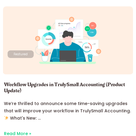
Featured
Workflow Upgrades in TrulySmall Accounting (Product
Update)
We’re thrilled to announce some time-saving upgrades
that will improve your workflow in TrulySmall Accounting.
What's New: ...
Read More »